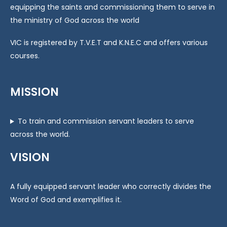
equipping the saints and commissioning them to serve in
the ministry of God across the world
VIC is registered by T.V.E.T and K.N.E.C and offers various
courses.
MISSION
To train and commission servant leaders to serve
across the world.
VISION
A fully equipped servant leader who correctly divides the
Word of God and exemplifies it.