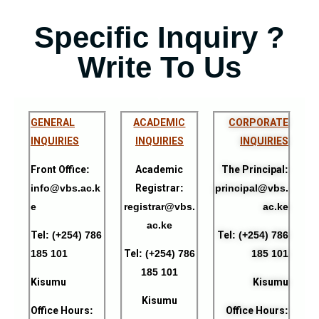
Specific Inquiry ?
Write To Us
GENERAL
ACADEMIC
CORPORATE
I
NQUIRIES
INQUIRIES
INQUIRIES
Front Office
:
Academic
The Principal
:
info@vbs.ac.k
Registrar
:
principal@vbs.
e
registrar@vbs.
ac.ke
ac.ke
Tel
: (+254) 786
Tel
: (+254) 786
185 101
Tel
: (+254) 786
185 101
185 101
Kisumu
Kisumu
Kisumu
Office Hours
:
Office Hours
: