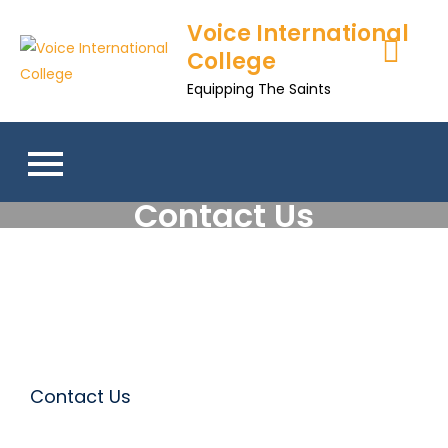
Voice International
College
Equipping The Saints
Contact Us
Contact Us