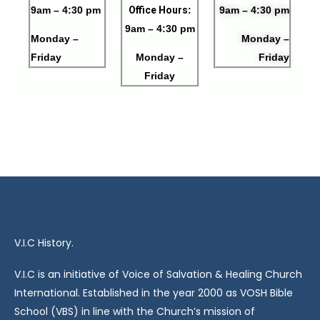
9am – 4:30 pm
Office Hours
:
9am – 4:30 pm
9am – 4:30 pm
Monday –
Monday –
Friday
Monday –
Friday
Friday
V.I.C History.
V.I.C is an initiative of Voice of Salvation & Healing Church
International. Established in the year 2000 as VOSH Bible
School (VBS) in line with the Church’s mission of