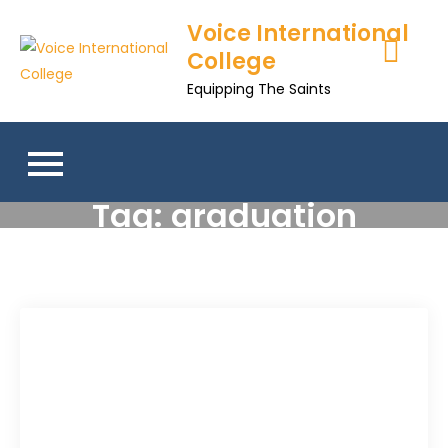
Voice International
College
Equipping The Saints
Tag:
graduation