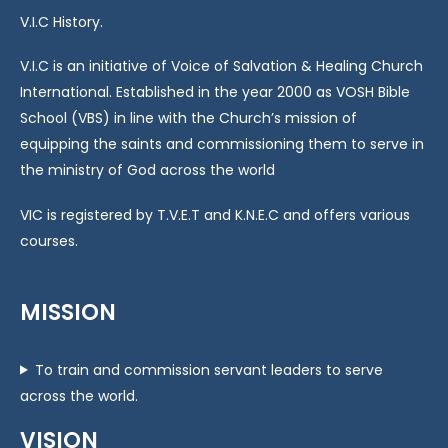
V.I.C History.
V.I.C is an initiative of Voice of Salvation & Healing Church
International. Established in the year 2000 as VOSH Bible
School (VBS) in line with the Church’s mission of
equipping the saints and commissioning them to serve in
the ministry of God across the world
VIC is registered by T.V.E.T and K.N.E.C and offers various
courses.
MISSION
To train and commission servant leaders to serve
across the world.
VISION