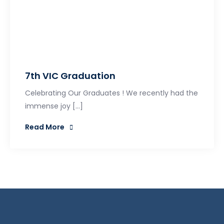
7th VIC Graduation
Celebrating Our Graduates ! We recently had the
immense joy […]
Read More