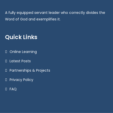
A fully equipped servant leader who correctly divides the
Word of God and exemplifies it.
Quick Links
Online Learning
Latest Posts
Partnerships & Projects
Privacy Policy
FAQ